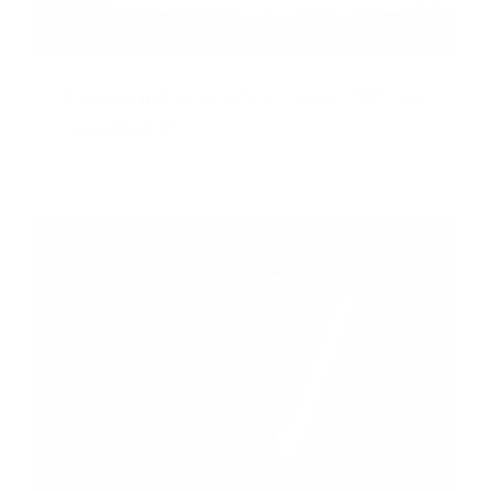
Door Handle Area Protection - PPF for
Model 3 / Y