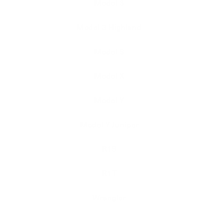
Model 3
Model 3 Highland
Model S
Model X
Model Y
Model Y Juniper
R1S
R1T
Wrangler