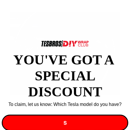
YOU'VE GOT A ​
SPECIAL
DISCOUNT
To claim, let us know: Which Tesla model do you have?
Steering Wheel Wrap for Model 3 / Y
S