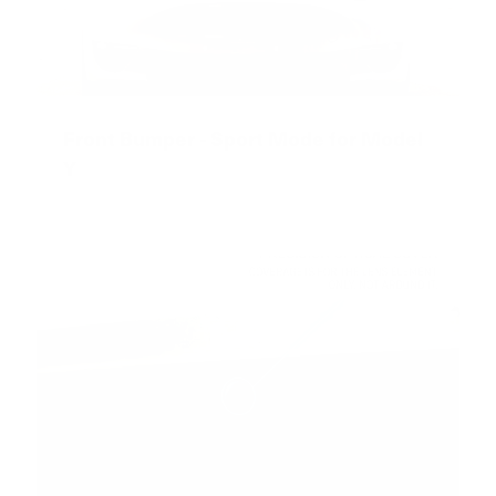
Front Bumper - Sport Mode for Model
Y