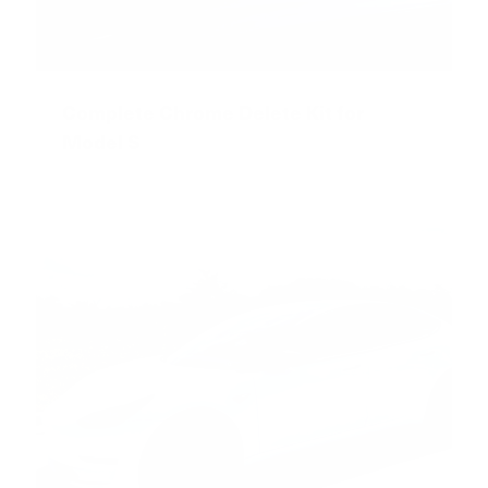
Complete Chrome Delete Kit for
Model S