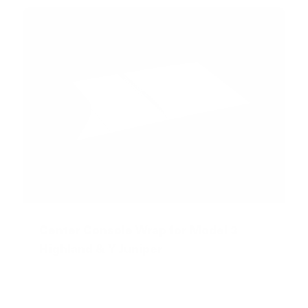
Center Console Wrap for Model 3
Highland & Y Juniper