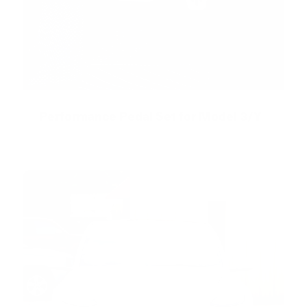
Performance Pedal Set for Model 3/Y