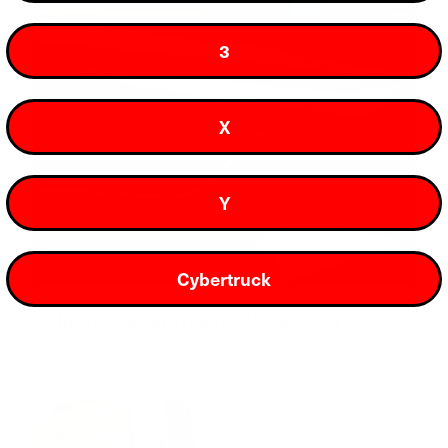
3
X
Y
Cybertruck
Interior Door Trim for Model 3 / Y