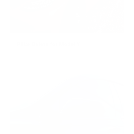
Pillar Delete for Model Y