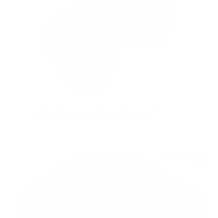
Cupholder Insert for Model 3/Y