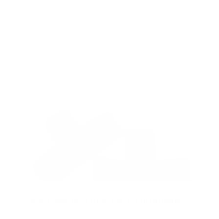
Y
Jack Pads (Set of 4) for Tesla Models