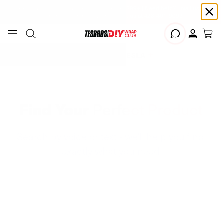
Free shipping on Continental USA orders $99+ | Need help? Email us at
support@diywrapclub.com
or text us at
423-401-9093
ADD YOUR TESLA
Find Your
Perfect Product
Search by voice or text - we'll help you find
exactly what you need