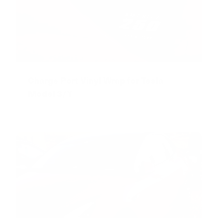
Charge Port Vinyl Wrap for Tesla
Model 3/Y