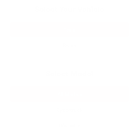
Select Your Vehicle
Tesla
Rivian
Select Model
All Models
Cybertruck
Gladiator