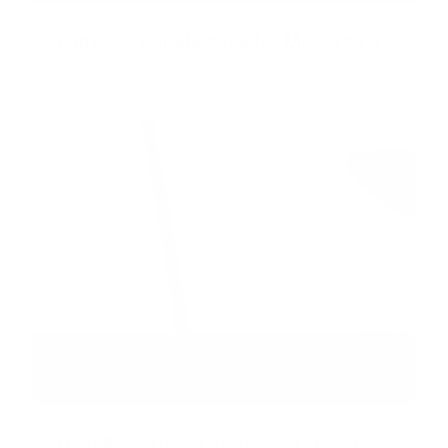
Full Door Handle Wrap for Model 3 / Y
Door Edge Guard Protection - PPF for