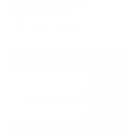
Pillar Delete for Model 3