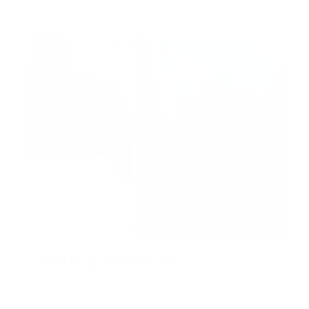
Mud Flaps for Model Y