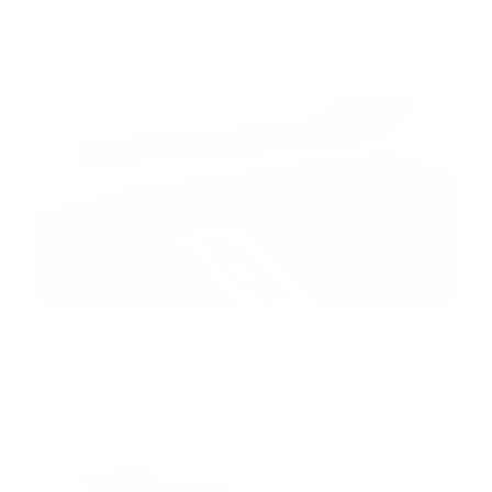
Door Handle Protection - PPF for
Model 3 / Y