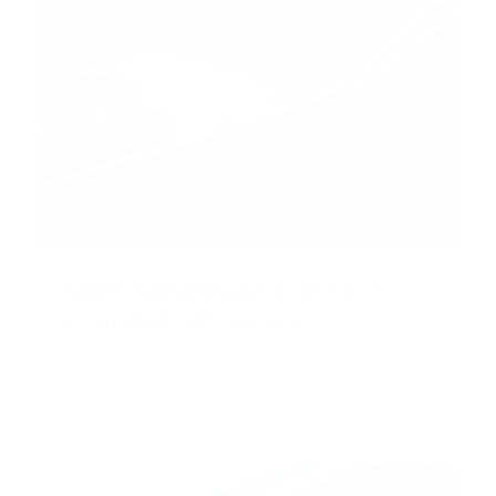
Center Console Wrap (Gen. 1 & 2
Available) for Model 3 / Y