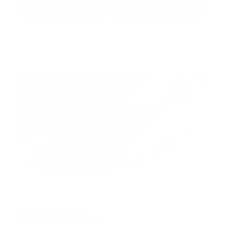
Door Switch Wrap for Model 3 / Y