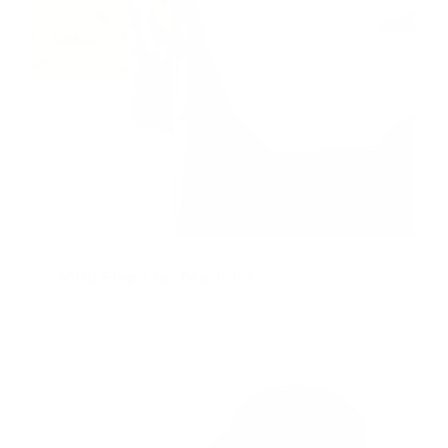
Mud Flaps for Model 3