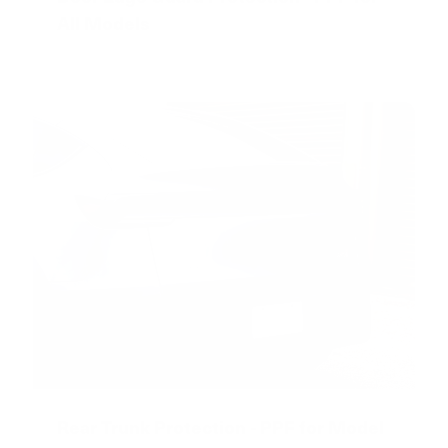
All Models
Rear Trunk Protection - PPF for Model