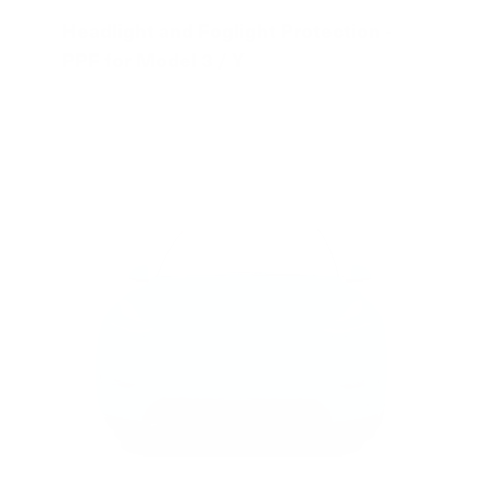
Headlight and Foglight Protection -
PPF for Model 3 / Y