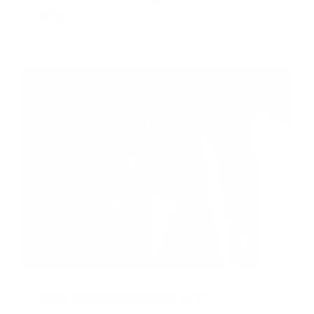
3/Y
Door Labels for Model 3 / Y