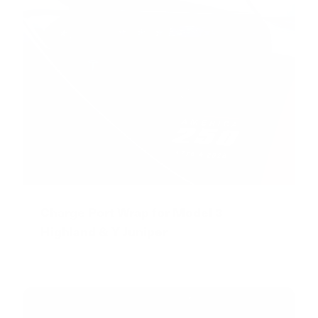
Charge Port Wrap for Model 3
Highland & Y Juniper