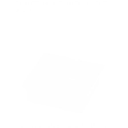
Front PPF Kit for Tesla Model Y (2020–
2025)
Center Console Organizer for Model