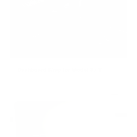
Dashboard Wrap for Model 3 / Y