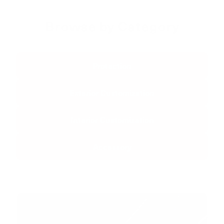
Browse by Category
Protection
Exterior Customization
Interior Customization
Accessory