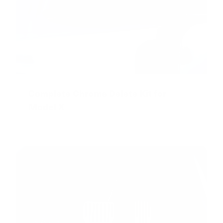
Complete Chrome Delete Kit for
Model X