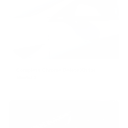
Complete Chrome Delete Kit for
Model 3