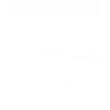
Front Camera Lens Protection - PPF
for All Tesla Models