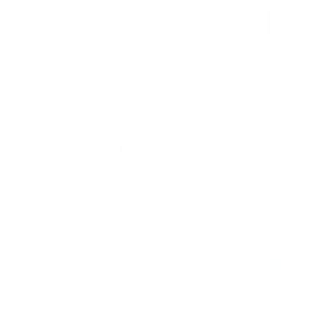
Tempered Glass (9H) Screen Protector
for Model 3/Y