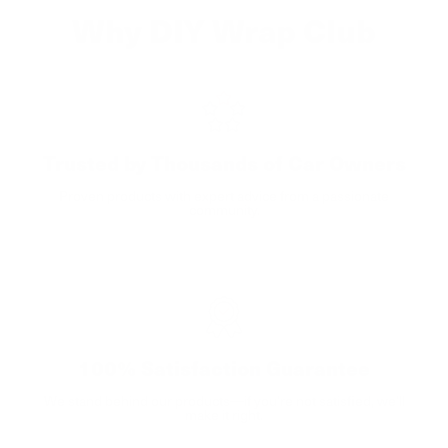
Why DIY Wrap Club
Trusted by Thousands of Car Owners
Proven products with expert advice from a passionate
community.
100% Satisfaction Guarantee
We stand behind our products—if you’re not satisfied, we’ll
make it right.