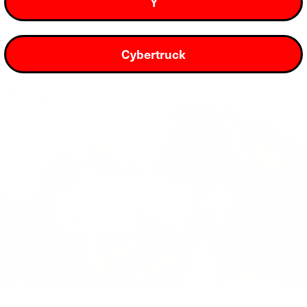
Y
for Cybertruck
Cybertruck