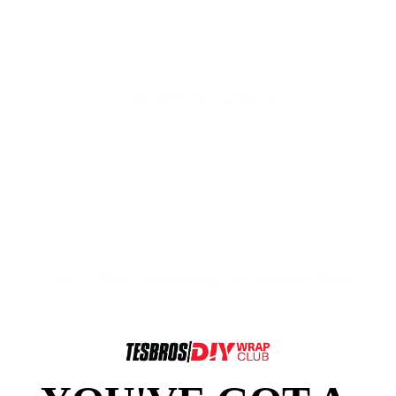
Easy DIY Installation
Step-by-step guides and video tutorials make installation a
breeze.
Fast & Free Shipping for orders $99+
Quick, free shipping on all orders $99+, so you can upgrade
your Tesla without the wait.