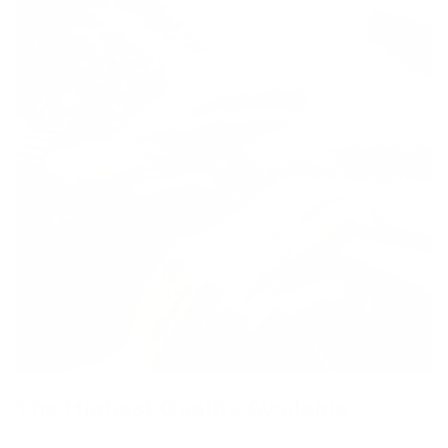
The Highest Quality Available