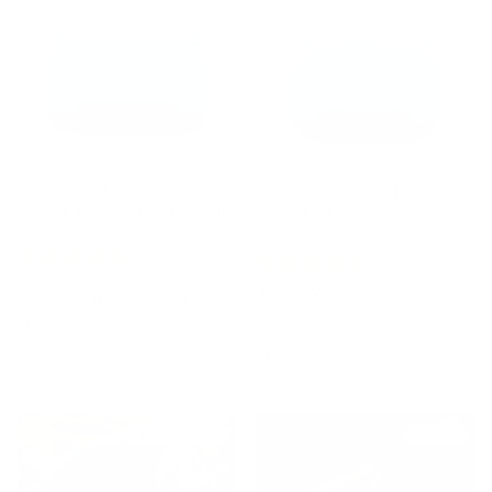
Front PPF Kit for Tesla
Front PPF Kit for Tesla
Model Y Juniper - Premium
Model Y (2020–2025)
$699
From
$513
$699
From
$513
78
Reviews
Rated
Rated
120
Reviews
4.7
Check if this fits your
4.7
out
out
Tesla
Check if this fits your
of
of
5
5
Tesla
stars
stars
Best Seller
Sale