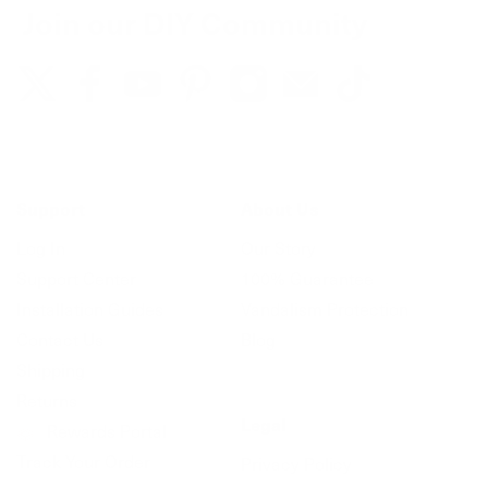
Join our DIY Community
Support
About Us
Log In
Our Story
Support Center
100% Guarantee
Installation Guides
Vandalism Protection
Contact Us
Blog
Shipping
Returns
Legal
Rewards Portal
Track Your Order
Privacy Policy