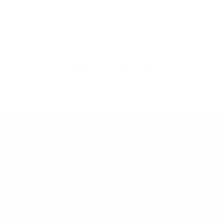
Terms of Service
Return/Refund Policy
United States (USD $)
© 2026
DIY Wrap Club
.
TM. All Rights Reserved.
We are not affiliated, associated, authorized, endorsed by, or in any
way officially connected with Tesla, Inc., Stellantis N.V., Rivian
Automotive, Inc., or any of their subsidiaries or affiliates. All
manufacturer names, symbols, and descriptions used in our images
and text are for identification purposes only. Tesla Model S, Model X,
Model 3, Model Y, Cybertruck, and Roadster are trademarks of
Tesla. Jeep, Wrangler, Gladiator, and other Stellantis vehicle names
are trademarks of Stellantis N.V. Rivian R1T and R1S are trademarks