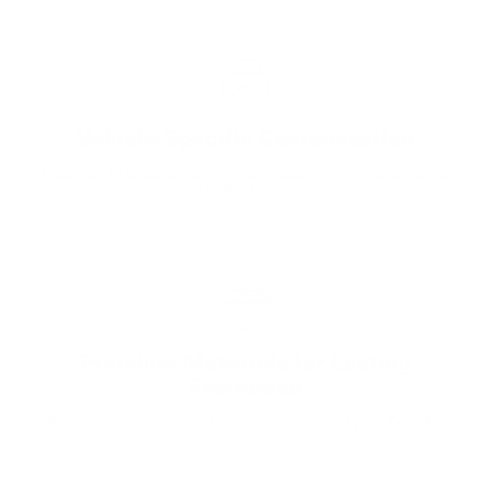
Vehicle-Specific Customization
Precision-fit products, designed by actual owners to enhance
and protect your car.
Premium Materials for Lasting
Protection
Durable, high-quality materials that safeguard your Tesla for
the long haul.