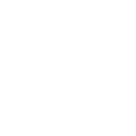
Get
Exclusive VIP
Perks
Join our newsletter for special offers, extra
discounts, and early access to exclusive deals!
🚗⚡
Wow, Yes Please!
You can unsubscribe at any time.