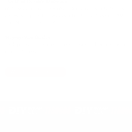
The Most Durable Materials
With every product, DIY Wrap Club sources only the best
and most reputable companies like Avery Dennison, 3M,
BORING PPF, and STEK.
Step-by-Step Guides
Each product comes with a video guide to help you every
step of the way.
Watch Video Guides