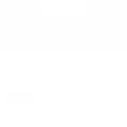
SHOP DEALS
Best Sellers
Model Y
Model 3
Cybertruck
Model S
Sale
Sale