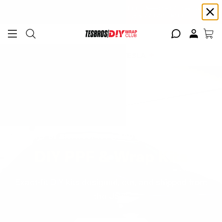
Free shipping on Continental USA orders $99+ | Need help? Email us at
support@diywrapclub.com
or text us at
423-401-9093
ADD YOUR TESLA
BUILT BY ENTHUSIASTS. TRUSTED BY DIYERS.
DIY PPF & Wrap Kits
Exact-fit DIY kits designed, cut, and shipped from
the USA.