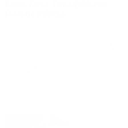
From First-Time DIYer to
Finished Wrap
You don't need years of experience to get professional-looking
results.
DIY Wrap Club gives you the film, tools, and expert guidance to
confidently wrap your vehicle while avoiding the mistakes that
waste time and money.
Join thousands of DIYers who have transformed their vehicles with
our products, tutorials, and community.
Explore DIY Wrap Club