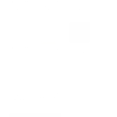
BORING PPF
BORING PPF
BORING PPF
Gloss Forest
Satin Rose
Gloss Desert
Green
Gold
Sand
F
BORING PPF
BORING PPF
BORING PPF
Gloss
Gloss Nardo
Gloss Bronze
Quicksilver
Grey
Boring PPF
BORING PPF
F
Satin
Satin Ceramic
Shimmer
White
Frosted Lily