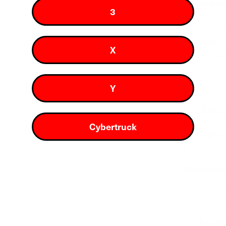
Self-H
3
water c
scratch
Wet In
X
allowin
before
forgivi
Y
Still
compa
Cybertruck
right
Precisio
We have sca
pre-cut kit 
Edge-t