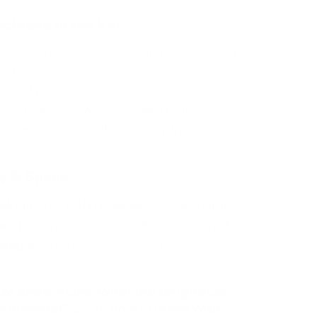
ncluded in the Kit:
t of Pre-Cut Colored PPF panels (Hood, Bumpers,
Fenders, Tailgate, etc).
ation Slip Solution & Tack Solution concentrate.
sional Squeegee & Edge-tucking tools.
e Film (Test your skills before applying to the
ty & Specs
Aliphatic TPU (Thermoplastic Polyurethane)
al:
10 Years (Resistant to yellowing and cracking)
an:
High-Gloss or Satin/Matte
 Options:
to know more about the toughness
is material?
make your
Learn how to