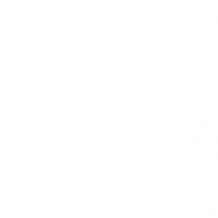
What’s I
Full se
Doors, 
Install
Profes
Practic
truck).
Durabili
Materi
Lifesp
Finish
Want 
of th