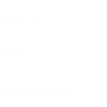
ed to wrap around edges where possible,
g a seamless, paint-like finish.
No need to pay a shop $6,000+. Our kit is
iendly:
d for the garage enthusiast.
Protects your factory stainless steel finish
able:
oves cleanly when you are ready to sell or
colors.
ld Results
 sell it; we install it. We recently put our kit to
 one of the most popular Cybertrucks on the
he transformation:
Check out
d's Cybertruck Colored PPF build
ee how insane the finish looks.