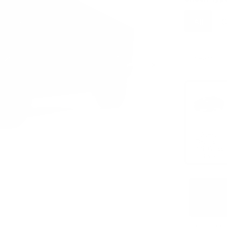
All
G
Avery
Dennison
PPF Gloss
Black