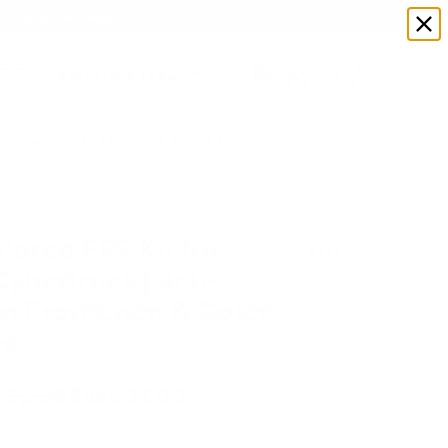
xt us at
423-401-9093
ADD YOUR TESLA
IES
WHEELS
DEAL ZONE
lored PPF Kit for
Sale
Cybertruck | Self-
g Protection & Color
ge
$2,299
Save
$600
e