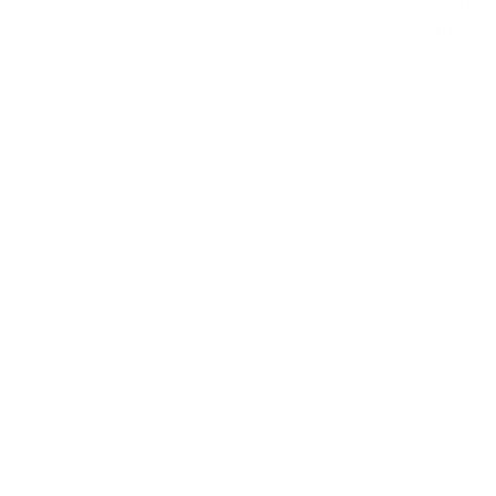
Boring PPF
Satin
Midnight
Frost
Healing Protection &amp; Color Change
BORING PP
Satin
Quicksilver
BORING PP
Gloss White