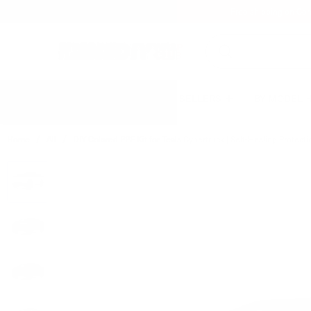
Free shipping on Con
BEST SELLERS
BY MODEL
Home
All
DIY Colored PPF Kit for Tesla Cybertruck | Self-Healing Protec