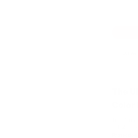
DIY Wr
Get up t
LEARN
The U
Color
Transform t
of bullet-t
Protection 