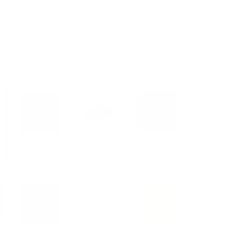
loss
Satin
Matte
Boring PPF
BORING PPF
BORING PPF
Gloss Eclipse
Matte Black
Satin Black
Black