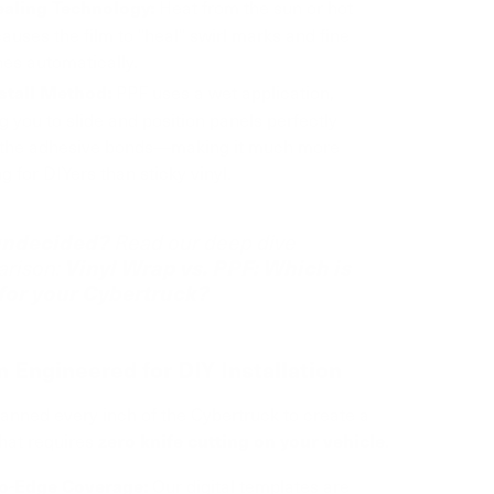
Heat from the sun or hot
ealing Technology:
auses the film to "heal" swirl marks and fine
es automatically.
PPF uses a wet application,
stall Method:
g you to slide and position panels perfectly
 the adhesive bonds—making it much more
ng for DIYers than sticky vinyl.
 undecided?
Read our deep dive
Vinyl Wrap vs. PPF: Which is
rison:
 for your Cybertruck?
n Engineered for DIY Installation
nned every inch of the Cybertruck to create a
that requires
.
zero knife cutting on your vehicle
Our digital templates are
o-Edge Coverage: