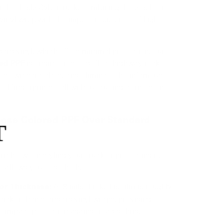
or the Tesla Cybertruck, combining the aesthetic
 vinyl wrap with the impact resistance of high-
dard vinyl, which offers minimal protection, our
is engineered to deflect highway rock
ed PPF
 its own scratches, and eliminate the infamous
teel fingerprints—all without cutting corners on
ose Colored PPF Over Standard
T
orn between styling your truck or protecting it,
 allows you to do both.
At 8 mils thick, this film is roughly
or Thickness:
icker than standard vinyl wraps, providing
 impact protection against road debris.