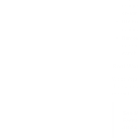
design
creatin
DIY-Fr
designe
Remov
and rem
switch 
Real Wor
We don't just
the test on
internet.
See t
Farza
and s