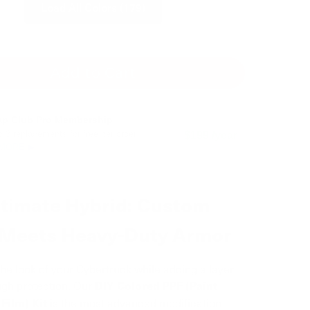
Load All Colors (179)
Add to Cart
ap Club Pro Membership
o 3 replacements for free per order.
$199 /year
 MORE ▶
ltimate Hybrid: Custom
 Meets Heavy-Duty Armor
he look of your Cybertruck while adding a layer
ough protection. Our
DIY Colored PPF (Paint
is the most advanced modification
Film) Kit