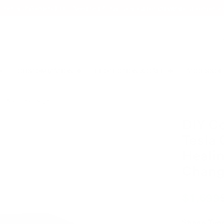
tinental USA orders $99+ | Need help? Email us at
support@diywrapclub.com
or te
CUSTOMIZATION
PROTECTION & CARE
ACCESSOR
tion & Color Change
DIY Co
Tesla 
Healin
Chan
$1,699
Sheen Typ