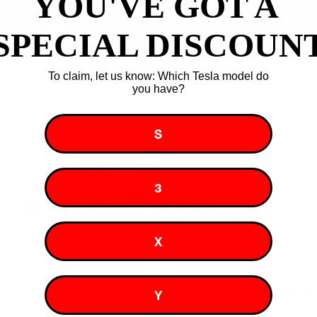
YOU'VE GOT A ​
SPECIAL DISCOUN
To claim, let us know: Which Tesla model do
you have?
S
Join our DIY Community
3
X
About Us
Y
Our Story