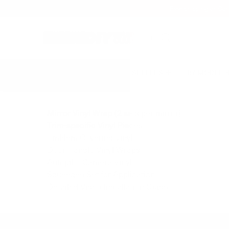
Free shipping on Con
BEST SELLERS
BY MODEL
Mirror Vinyl Wrap (2 sets per mirror)
Trim-specific Vinyl Pieces
Emblem Covering Vinyl
Door Handle Vinyl Wraps
Autopilot Camera Vinyl
Squeegee Set for Application
Detailed Video Installation Guide