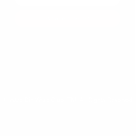
Wow, Yes Please!
You can unsubscribe at any time.
© 2026
DIY Wrap Club
.
TM. All Rights Reserved.