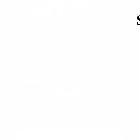
Get
Exclusive VIP
Perks
Join our newsletter for special offers, extra
discounts, and early access to exclusive deals!
🚗⚡