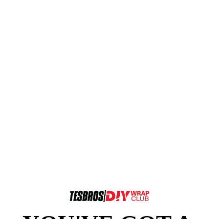
tinental USA orders $99+ | Need help? Email us at
support@diywrapclub.com
or te
CUSTOMIZATION
PROTECTION & CARE
ACCESSOR