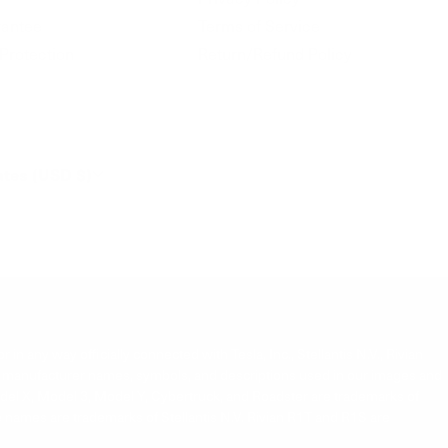
antee
Terms of Service
Protection
Return/Refund Policy
ates (USD $)
 in any way officially connected with Tesla, Inc., Stellantis N.V., Rivian
s. All manufacturer names, symbols, and descriptions used in our images and
Model X, Model 3, Model Y, Cybertruck, and Roadster are trademarks of
cle names are trademarks of Stellantis N.V. Rivian R1T and R1S are