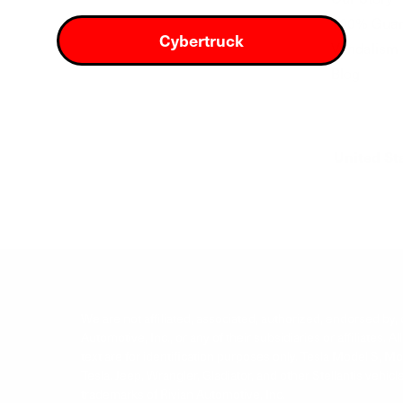
100% Guar
Cybertruck
Vandalism 
Blog
United St
We are not affiliated, associated, authorized, endorsed by, or
Automotive, Inc., or any of their subsidiaries or affiliate
text are for identification purposes only. Tesla Model S, 
Tesla. Jeep, Wrangler, Gladiator, and other Stellantis vehi
trademarks of Rivian Automotive, Inc.