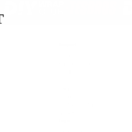
T
Support
Log In
Support Center
Installation Guides
Contact Us
Shipping
Returns
Rewards Portal
Track Your Order
Legal
Privacy Policy