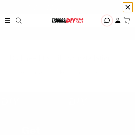
Free shipping on Continental USA orders $99+ | Need help? Email us at
support@diywrapclub.com
or text us at
423-401-9093
ADD YOUR TESLA
Do I need to drill for installation?
You do not have to drill for this installation.
Get
Exclusive VIP