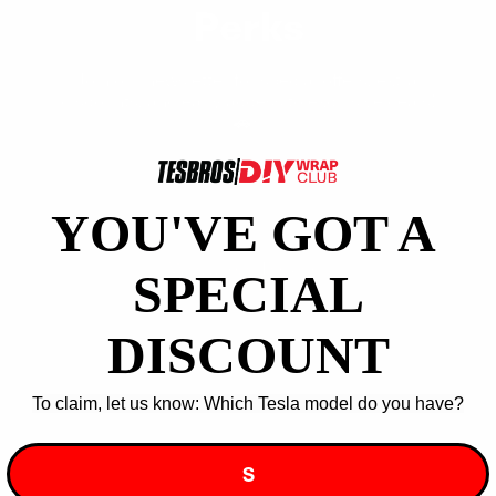
Perks
Join our newsletter for special offers, extra
discounts, and early access to exclusive deals!
🚗⚡
YOU'VE GOT A ​
Wow, Yes Please!
SPECIAL
You can unsubscribe at any time.
DISCOUNT
To claim, let us know: Which Tesla model do you have?
Join our DIY Community
S