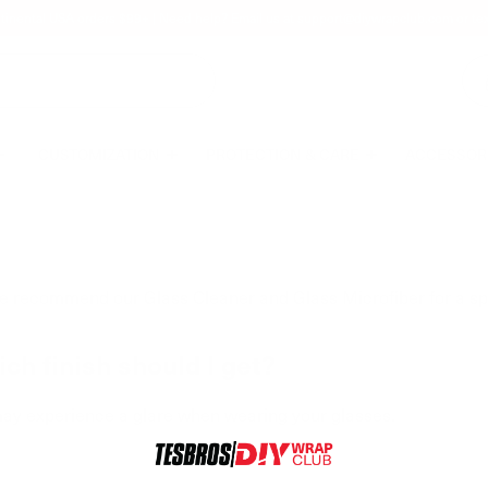
tinental USA orders $99+ | Need help? Email us at
support@diywrapclub.com
or te
CUSTOMIZATION
PROTECTION & CARE
ACCESSOR
e recommend our Glass Cleaner and Glass Microfiber for a sp
ch finish should I get?
ay experience a glare when wearing your glasses.