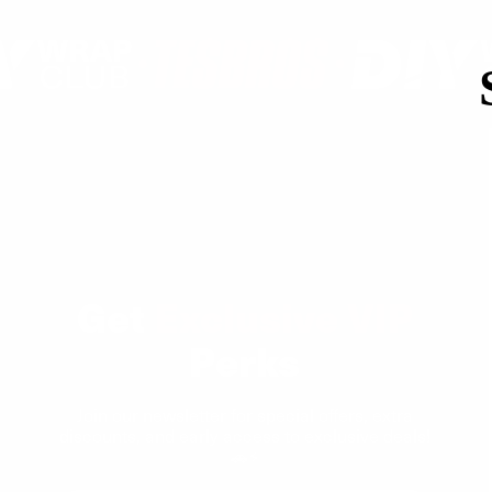
Get
Exclusive VIP
Perks
Join our newsletter for special offers, extra
discounts, and early access to exclusive deals!
🚗⚡