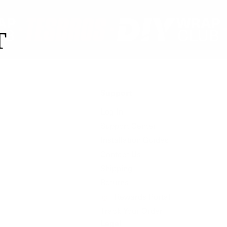
T
Support
Log In
Support Center
Installation Guides
Contact Us
Shipping
Returns
Rewards Portal
Track Your Order
Legal