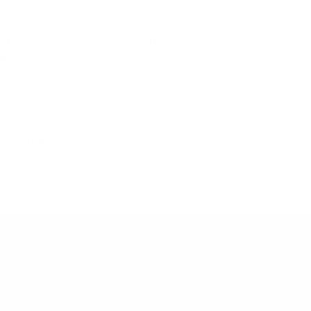
Privacy Policy
antee
Terms of Service
Protection
Return/Refund Policy
ates (USD $)
 in any way officially connected with Tesla, Inc., Stellantis N.V., Rivian
s. All manufacturer names, symbols, and descriptions used in our images and
Model X, Model 3, Model Y, Cybertruck, and Roadster are trademarks of