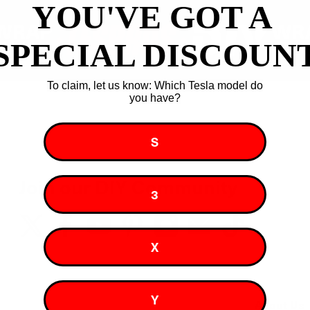
YOU'VE GOT A ​
SPECIAL DISCOUN
To claim, let us know: Which Tesla model do
you have?
S
Join our DIY Community
3
X
Y
About Us