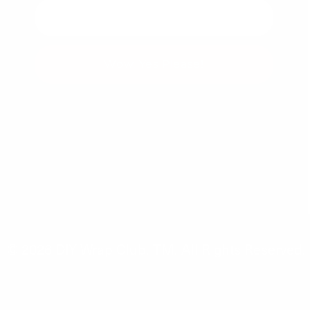
Wow, Yes Please!
You can unsubscribe at any time.
© 2026
DIY Wrap Club
.
TM. All Rights Reserved.