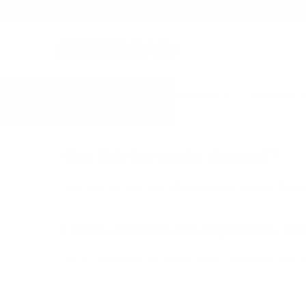
Free shipping on Con
BEST SELLERS
BY MODEL
Can this be easily cleaned?
Yes. You can use any glass/window cleaner but w
I have polarized sunglasses, whi
We recommend the matte finish, otherwise you m