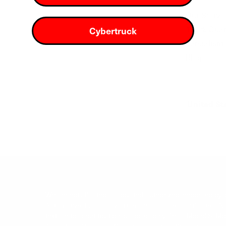
Our Story
100% Guar
Cybertruck
Vandalism 
Blog
United St
We are not affiliated, associated, authorized, endorsed by, or
Automotive, Inc., or any of their subsidiaries or affiliate
text are for identification purposes only. Tesla Model S, 