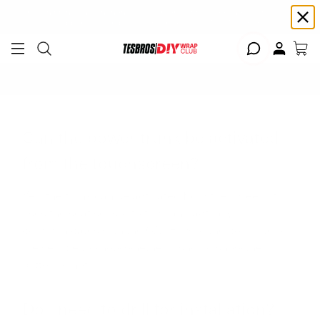
Free shipping on Continental USA orders $99+ | Need help? Email us at
support@diywrapclub.com
or text us at
423-401-9093
ADD YOUR TESLA
Can the power trunk be activated
from the touchscreen?
Yes, the trunk can be activated from the screen, it
uses the seat sensor to trick and actually
communicates with the CANBUS or the computer of
the vehicle to know whether it should show the
button or not.
Do I need to drill for installation?