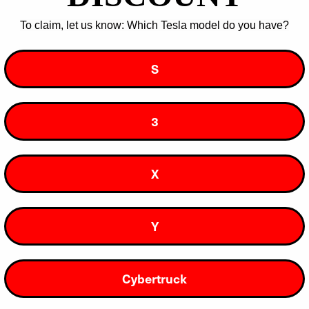
Wow, Yes Please!
To claim, let us know: Which Tesla model do you have?
You can unsubscribe at any time.
S
3
Join our DIY Community
X
Y
Support
About Us
Cybertruck
Log In
Our Story