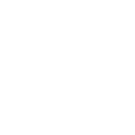
Beginner
Free
Friendly
Video Guides
All Tools
MADE IN
Included
USA
Protect Your Tesla Model 3 Highland's Taillights
Our Taillight Protection PPF Kit effectively guards against
damages from everyday use, ensuring the longevity of
your taillights. The vented design allows for condensation
evaporation and does not affect the touch-to-open feature
on the charge port.
Simple DIY application with provided tools and guide
Long-lasting protection for up to 10 years
American-made, using Avery Supreme PPF