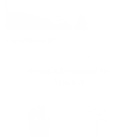
Customizable Fit
Each piece is precision cut for a seamless fit on your
Tesla’s most vulnerable small surfaces.
What’s Included In
The Kit