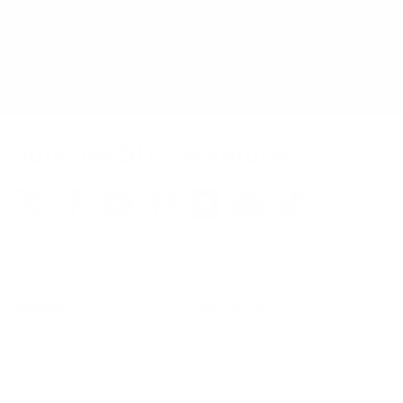
You can unsubscribe at any time.
Join our DIY Community
Support
About Us
Log In
Our Story
Support Center
100% Guarantee
Installation Guides
Vandalism Protection