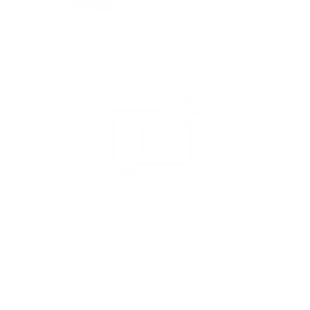
Your Pre-Cut PPF Protection
All Required Tools Included
Step-by-Step Installation
Guide