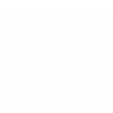
Loading...
from
yes
from
no
1
Michael
Micha
to
C.
C.
5
was
was
helpful.
not
helpfu
Get
Exclusive VIP
Perks
Join our newsletter for special offers, extra
discounts, and early access to exclusive deals!
🚗⚡
Wow, Yes Please!