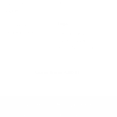
Contact Us
Blog
Shipping
Returns
Legal
Rewards Portal
Track Your Order
Privacy Policy
Terms of Service
Return/Refund Policy
United States (USD $)
© 2026
DIY Wrap Club
.
TM. All Rights Reserved.
We are not affiliated, associated, authorized, endorsed by, or in any