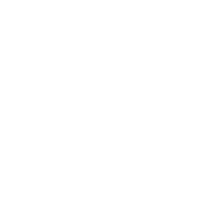
Kit Includes:
PPF for Driver and Passenger Taillights
PPF for Rear Diffuser Reflectors
Slip Bottle
Tack Bottle
Squeegee
Easy-to-Follow Installation Guide
Specifications:
Made from Avery Supreme PPF
Custom-fit for Tesla Model 3 Highland Refresh 2024+
FAQs
Can I install PPF over ceramic coating?