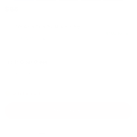
$65
DIY Wrap Club Pro Membership
Get up to 3 replacements for free per order.
$199 /year
LEARN MORE ▶
Finish:
Clear Gloss
CLEAR GLOSS
Only 8 in stock
Add To Cart