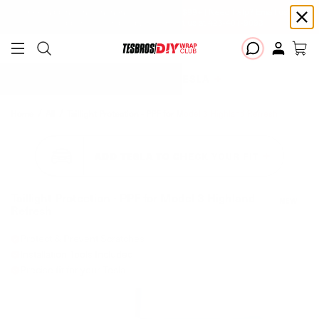
Free shipping on Continental USA orders $99+ | Need help? Email us at
support@diywrapclub.com
or text us at
423-401-9093
ADD YOUR TESLA
Home
All
Taillight Protection - PPF for Model 3 Highland Refresh
ADD TESLA TO CHECK YOUR FIT
Taillight Protection - PPF for Model 3 Highland
NEW
Refresh
Protect & Prevent Scratches
Installation Tools Included
Precise fit for your Tesla