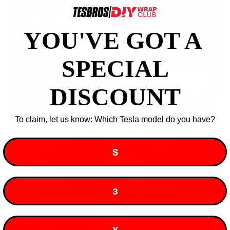
YOU'VE GOT A ​
SPECIAL
DISCOUNT
To claim, let us know: Which Tesla model do you have?
S
3
Ample Coverage
X