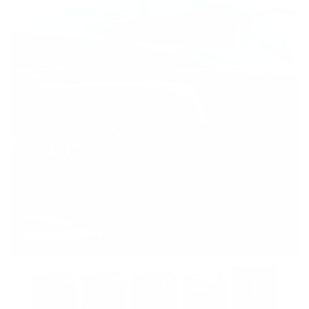
Taillight Protection - PPF Model 3 Highland Refresh