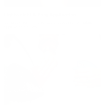
Lightweight & Easy Application
Our protection film is lightweight yet durable, making
application a breeze.