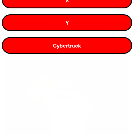
Shields key spots like door handles, mini rockers, and B-
pillars from scratches, chips, and daily wear.
Y
Cybertruck