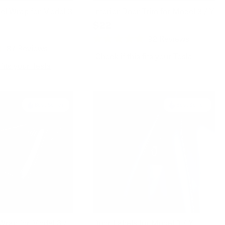
el Wrap for Model 3
Interior Door Trim for Model 3 / Y
$22
92
Reviews
Rated
87
Reviews
4.8
Check if this fits your Tesla
out
 fits your Tesla
of
5
stars
Best Seller
Best Seller
Wrap for Model 3 /
Door Labels for Model 3 / Y