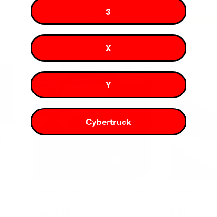
$24
$29
$19
3
72
Reviews
Rated
Rated
4.6
4.8
Check if this fits your Tesla
Check if this
out
out
X
of
of
5
5
stars
stars
New
Y
Cybertruck
r
Steering Wheel Wrap for Model 3
Headlight Ey
Highland
3/Y
$19
$19
from