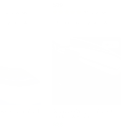
$39
59
Reviews
33
Reviews
Rated
4.9
 fits your Tesla
Check if this fits your Tesla
out
of
5
stars
Sale
elid Wrap for Model
Dashboard Wrap for Model 3
Highland & Y Juniper
$28
$39