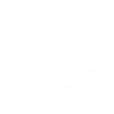
Dashboard Wrap for Model 3 
$37
$49
133
Reviews
Rated
4.7
Check if this fits your Tesla
out
of
5
stars
Sa