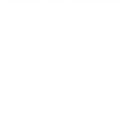
Free Continental U.S. Shipping $99+
Free
Beginner
All Tools
MADE IN
Video
Friendly
Included
USA
Guides
DIY Wrap Club Pro Membership
Get up to 3 replacements for free per order.
$199 /year
LEARN MORE ▶
Scratching your head on what products to buy
your friends? Don't worry! We got you!
Give your friends and family the ability to choose what