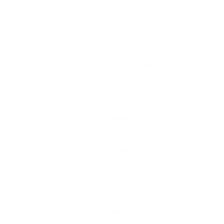
Support
About Us
Log In
Our Story
Support Center
100% Guarantee
Installation Guides
Vandalism Protection
Contact Us
Blog
Shipping
Returns
Legal
Rewards Portal
Track Your Order
Privacy Policy
Terms of Service
Return/Refund Policy
United States (USD $)