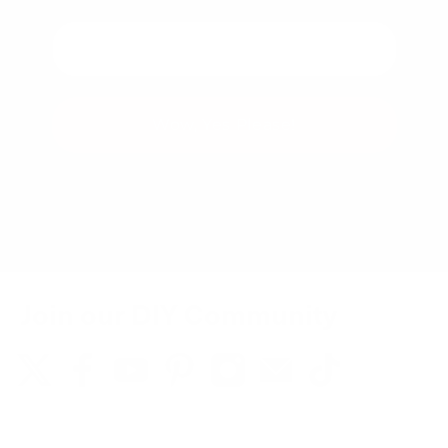
Wow, Yes Please!
You can unsubscribe at any time.
Join our DIY Community