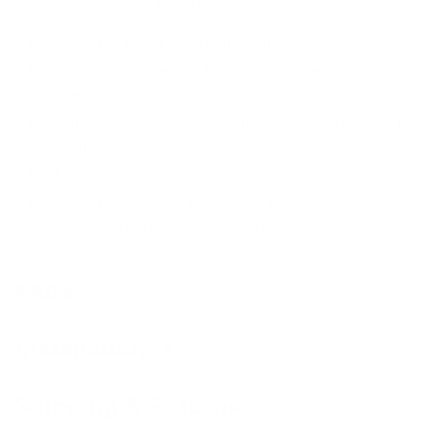
they want with a DIY Wrap Club gift card!
Gift Cards never expire and carry no fees.
Redeemable towards hundreds of items store wide at
diywrapclub.com.
Available for immediate delivery. Gift cards sent by
email
No returns and no refunds on Gift Cards.
Gift Cards can only be used to purchase eligible
goods and services at diywrapclub.com.
FAQs
Can I return or exchange items purchased
Installation
with a gift card?
Most customers install this themselves. We recommend
Shipping & Returns
Yes, as long as the items are unused and in the same
watching the how to video to ensure correct usage.
condition that you received it.