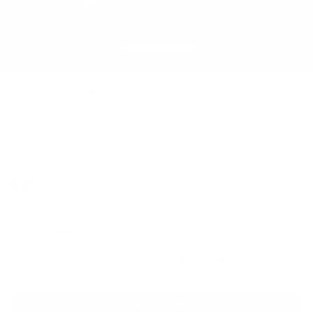
DIY Wrap Club Gift Card
$25
Amount:
$25
$25
50
$100
200
$500
$1,000
Add to Cart