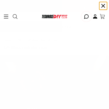
Free shipping on Continental USA orders $99+ | Need help? Email us at
support@diywrapclub.com
or text us at
423-401-9093
ADD YOUR TESLA
Home
All
DIY Wrap Club Gift Card
DIY Wrap Club Gift Card