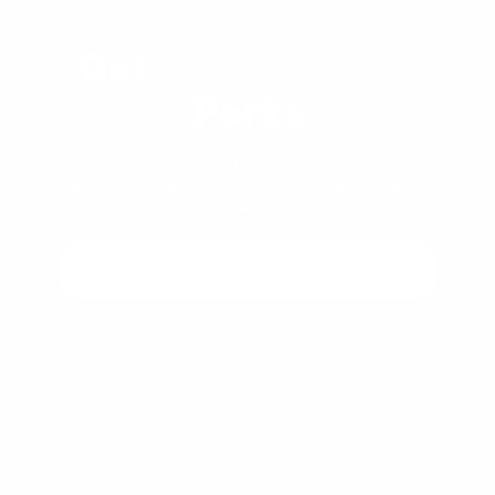
Get
Exclusive VIP
Perks
Join our newsletter for special offers, extra
discounts, and early access to exclusive deals!
🚗⚡
Wow, Yes Please!
You can unsubscribe at any time.