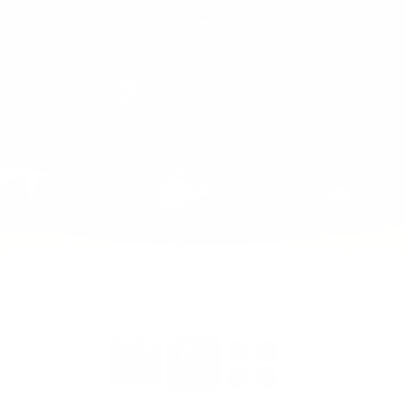
Wheel &amp; Tire Covers (4 Per Set)