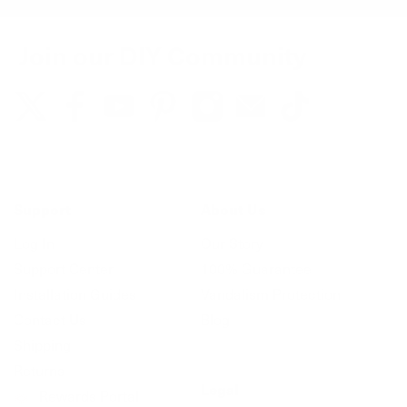
Join our DIY Community
Support
About Us
Log In
Our Story
Support Center
100% Guarantee
Installation Guides
Vandalism Protection
Contact Us
Blog
Shipping
Returns
Legal
Rewards Portal