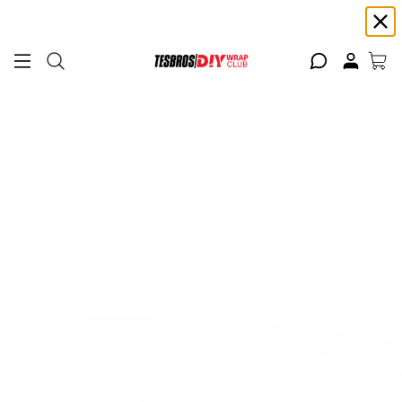
Free shipping on Continental USA orders $99+ | Need help? Email us at
support@diywrapclub.com
or text us at
423-401-9093
ADD YOUR TESLA
Home
Tesla Model X Accessories
Wheel & Tire Covers (4 Per Set)
Check if this fits your Tesla
Add Tesla
Wheel & Tire Covers (4 Per Set)
Sale