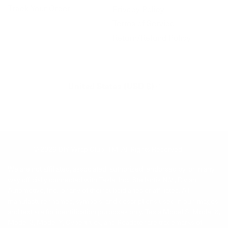
Track Your Order
Privacy Policy
Terms of Service
Return/Refund Policy
United States (USD $)
© 2026
DIY Wrap Club
.
TM. All Rights Reserved.
We are not affiliated, associated, authorized, endorsed by, or in any
way officially connected with Tesla, Inc., Stellantis N.V., Rivian
Automotive, Inc., or any of their subsidiaries or affiliates. All
manufacturer names, symbols, and descriptions used in our images
and text are for identification purposes only. Tesla Model S, Model X,
Model 3, Model Y, Cybertruck, and Roadster are trademarks of