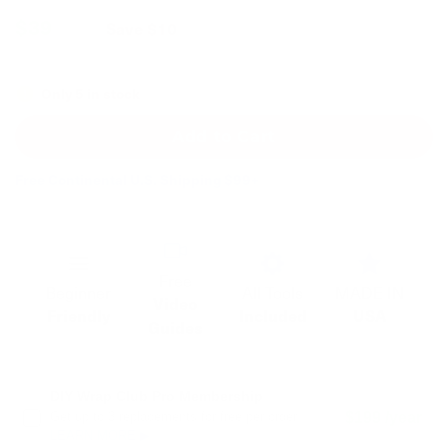
$39
$49
Save
$10
Only 5 in stock
Add to Cart
Free Continental U.S. Shipping $99+
Free
Beginner
All Tools
MADE IN
Video
Friendly
Included
USA
Guides
DIY Wrap Club Pro Membership
Get up to 3 replacements for free per order.
$199 /year
LEARN MORE ▶