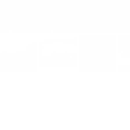
Exterior High Wear Protection Bundle for Model Y -TB-Y-BNDL-