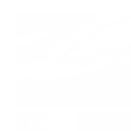
Al
Our DI