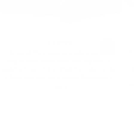
r than a nickel, you want to lift the PPF and
own again. If it’s smaller than a nickel, it should
d evaporate within time.
should I wait before cleaning my
r installing it?
Amazing! The instructional videos were so
T
 waiting at least 24 hours but 48 hours to be
helpful and covered every step required for
applying. Easy to follow along. Some pieces take
p
me with everything I need to install?
a little more time and attention. Overall love it!
mo
Jordann
ng you need is provided in the kits. All you’ll
s water to the slip and tack bottles.
UNITED STATES
 to cut anything?
come pre-cut to make installation easier for you!
 a pressure washer to wash my car