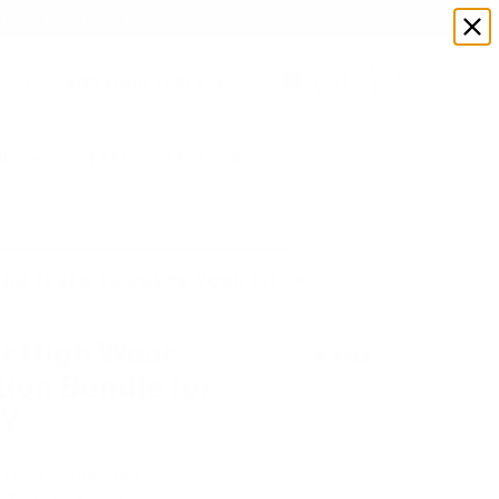
xt us at
423-401-9093
ADD YOUR TESLA
IES
WHEELS
DEAL ZONE
DD TESLA TO CHECK YOUR FIT
or High Wear
SALE
tion Bundle for
 Y
Prevent Scratches