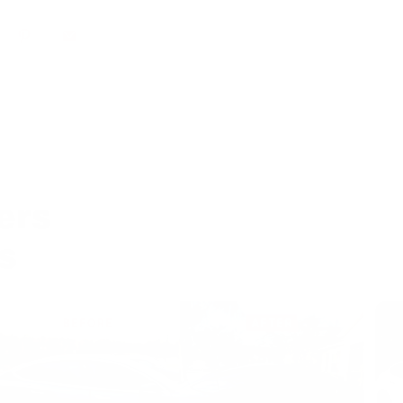
 debris can’t get under the surface.
erature should I install PPF?
installed in temperatures between 65 and 75
t’s too cold, it may feel stiffer. If it’s too hot, it’ll
.
remove wrinkles (also called fingers)
ers
alling?
s
ll finger, the easiest way to push it down is to use
lution and then push it down with your
 it persists, wrap your squeegee with microfiber
 it down. The microfiber will absorb the water,
kier.
y to leave small bubbles when
?