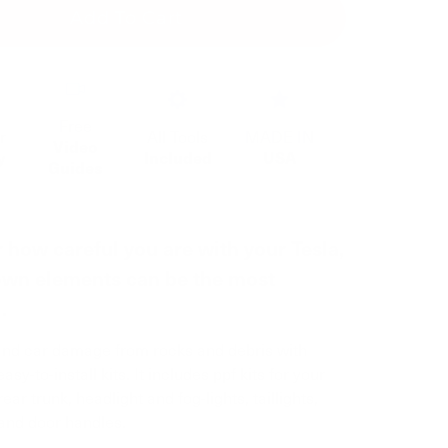
Add To Cart
Free
r
All Tools
MADE IN
Video
y
Included
USA
Guides
 how careful you are with your Tesla,
wn elements can be the most
.
and car damage from rocks and debris with
asy-to-install kits. It includes ppf kits for your
rear trunk, headlight and fog-lights, taillights,
and door handles.